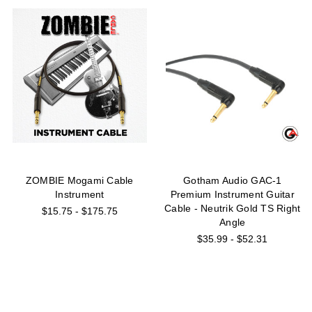
ZOMBIE Mogami Cable
Gotham Audio GAC-1
Instrument
Premium Instrument Guitar
Cable - Neutrik Gold TS Right
$15.75 - $175.75
Angle
$35.99 - $52.31