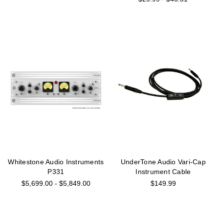
Whitestone Audio Instruments
UnderTone Audio Vari-Cap
P331
Instrument Cable
$5,699.00 - $5,849.00
$149.99