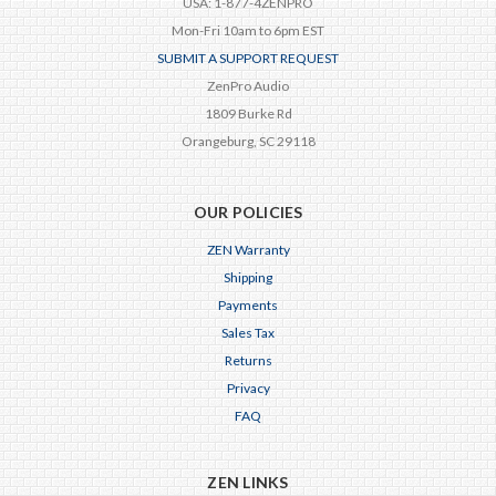
USA: 1-877-4ZENPRO
Mon-Fri 10am to 6pm EST
SUBMIT A SUPPORT REQUEST
ZenPro Audio
1809 Burke Rd
Orangeburg, SC 29118
OUR POLICIES
ZEN Warranty
Shipping
Payments
Sales Tax
Returns
Privacy
FAQ
ZEN LINKS