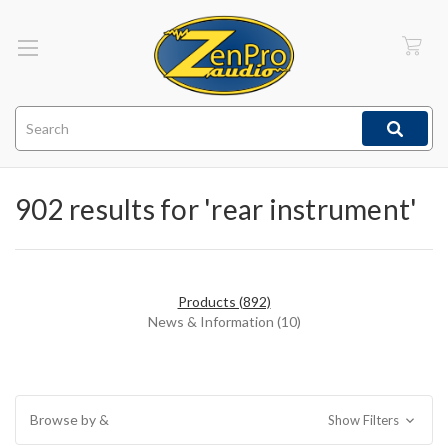
Search
902 results for 'rear instrument'
Products (892)
News & Information (10)
Browse by &
Show Filters