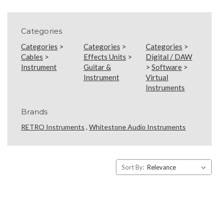
Categories
Categories
>
Categories
>
Categories
>
Cables
>
Effects Units
>
Digital / DAW
Instrument
Guitar &
>
Software
>
Instrument
Virtual
Instruments
Brands
RETRO Instruments
,
Whitestone Audio Instruments
Sort By: