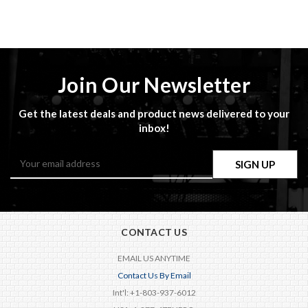
Join Our Newsletter
Get the latest deals and product news delivered to your
inbox!
Email
Address
CONTACT US
EMAIL US ANYTIME
Contact Us By Email
Int'l: +1-803-937-6012