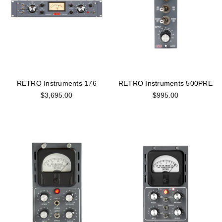
RETRO Instruments 176
RETRO Instruments 500PRE
$3,695.00
$995.00