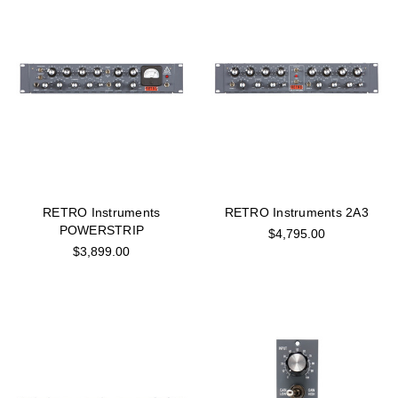
RETRO Instruments
RETRO Instruments 2A3
POWERSTRIP
$4,795.00
$3,899.00