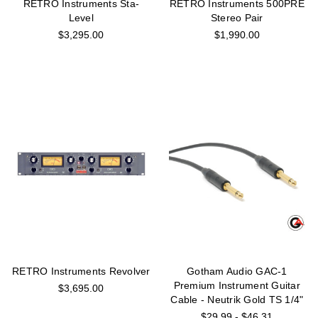
RETRO Instruments Sta-
RETRO Instruments 500PRE
Level
Stereo Pair
$3,295.00
$1,990.00
RETRO Instruments Revolver
Gotham Audio GAC-1
Premium Instrument Guitar
$3,695.00
Cable - Neutrik Gold TS 1/4"
$29.99 - $46.31