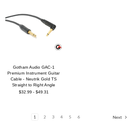
Gotham Audio GAC-1
Premium Instrument Guitar
Cable - Neutrik Gold TS
Straight to Right Angle
$32.99 - $49.31
1
2
3
4
5
6
Next