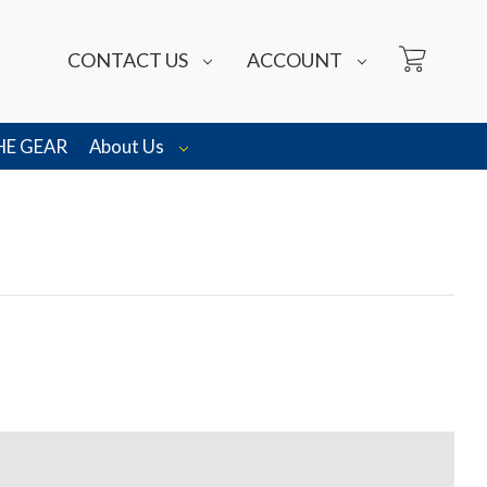
CONTACT US
ACCOUNT
HE GEAR
About Us