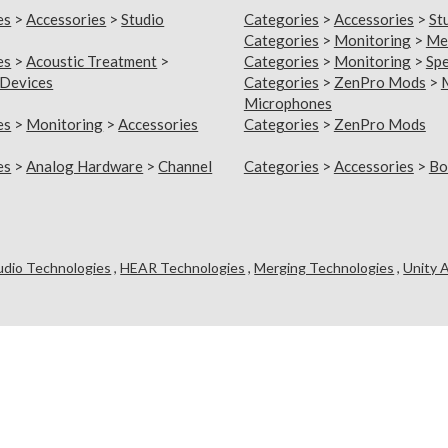
es
>
Accessories
>
Studio
Categories
>
Accessories
>
St
Categories
>
Monitoring
>
Me
es
>
Acoustic Treatment
>
Categories
>
Monitoring
>
Sp
 Devices
Categories
>
ZenPro Mods
>
Microphones
es
>
Monitoring
>
Accessories
Categories
>
ZenPro Mods
es
>
Analog Hardware
>
Channel
Categories
>
Accessories
>
Bo
udio Technologies
,
HEAR Technologies
,
Merging Technologies
,
Unity 