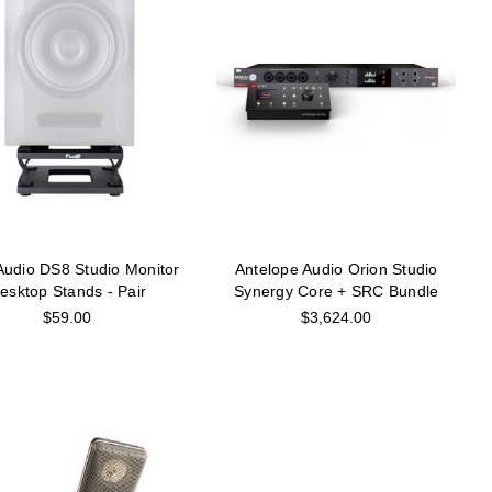
 Audio DS8 Studio Monitor
Antelope Audio Orion Studio
esktop Stands - Pair
Synergy Core + SRC Bundle
$59.00
$3,624.00