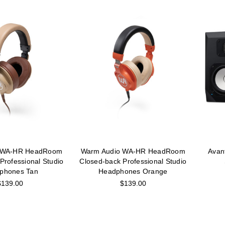
 WA-HR HeadRoom
Warm Audio WA-HR HeadRoom
Avan
Professional Studio
Closed-back Professional Studio
phones Tan
Headphones Orange
$139.00
$139.00