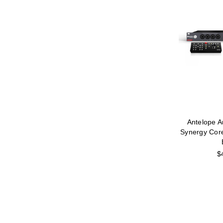
Antelope A
Synergy Cor
$