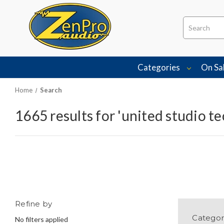
Search
Categories
On Sa
Home
Search
1665 results for 'united studio t
Refine by
Categor
No filters applied