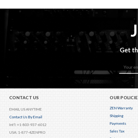
Get th
Email
Address
CONTACT US
OUR POLICIE
ZEN Warranty
EMAIL US ANYTIME
Shipping
Contact Us By Email
Payments
Int'l: +1-803-937-6012
Sales Tax
USA: 1-877-4ZENPRO