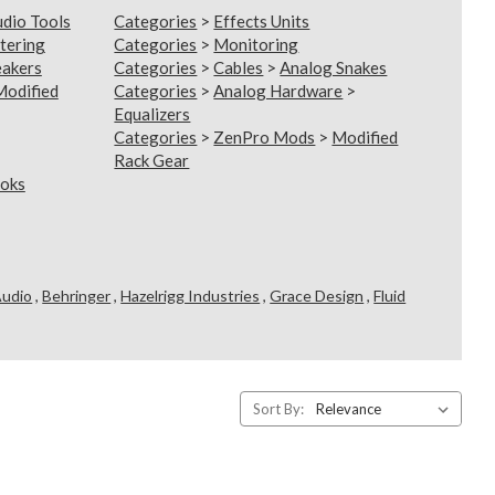
udio Tools
Categories
>
Effects Units
tering
Categories
>
Monitoring
eakers
Categories
>
Cables
>
Analog Snakes
Modified
Categories
>
Analog Hardware
>
Equalizers
Categories
>
ZenPro Mods
>
Modified
Rack Gear
oks
Audio
,
Behringer
,
Hazelrigg Industries
,
Grace Design
,
Fluid
Sort By: