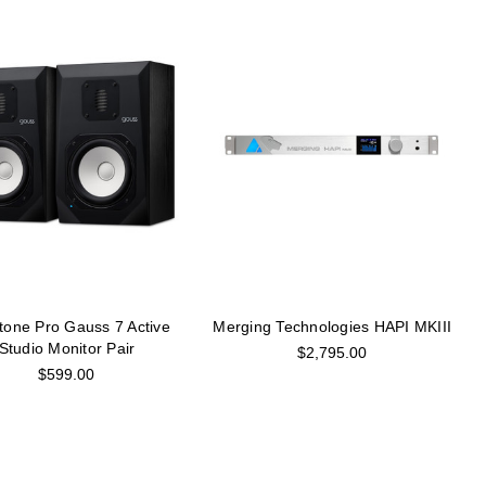
tone Pro Gauss 7 Active
Merging Technologies HAPI MKIII
Studio Monitor Pair
$2,795.00
$599.00