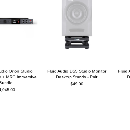
udio Orion Studio
Fluid Audio DS5 Studio Monitor
Fluid
e + MRC Immersive
Desktop Stands - Pair
D
Bundle
$49.00
4,045.00