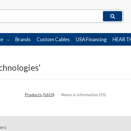
le
Brands
Custom Cables
USA Financing
HEAR T
echnologies'
Products (1610)
News & Information (55)
ies