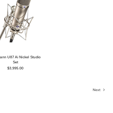
nn U87 Ai Nickel Studio
Set
$3,995.00
Next