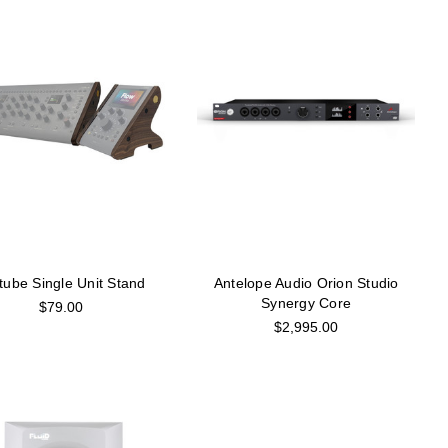
tube Single Unit Stand
Antelope Audio Orion Studio
Synergy Core
$79.00
$2,995.00