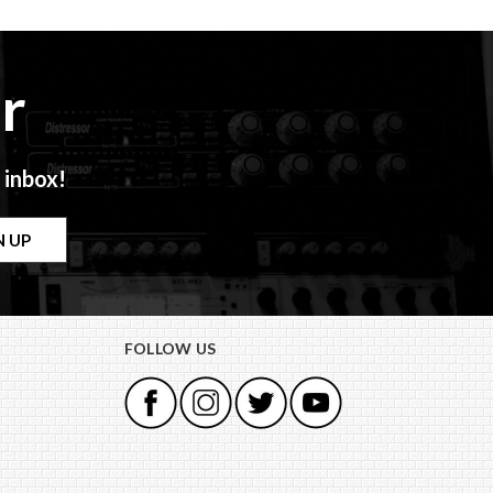
r
 inbox!
FOLLOW US