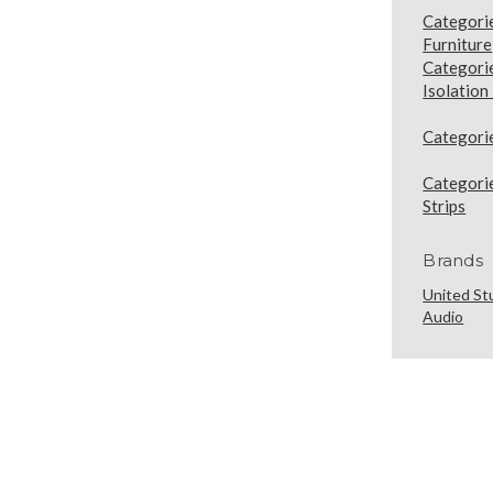
Categori
Furniture
Categori
Isolation
Categori
Categori
Strips
Brands
United St
Audio