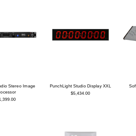
udio Stereo Image
PunchLight Studio Display XXL
Sof
rocessor
$5,434.00
1,399.00