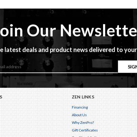
Join Our Newslette
e latest deals and product news delivered to your
S
ZEN LINKS
Financing
About Us
Why ZenPro?
Gift Certificates