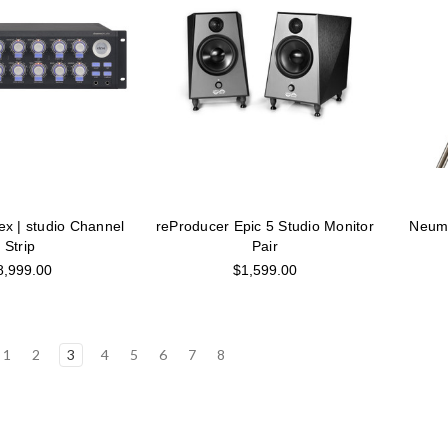
ex | studio Channel
reProducer Epic 5 Studio Monitor
Neuma
Strip
Pair
8,999.00
$1,599.00
1
2
3
4
5
6
7
8