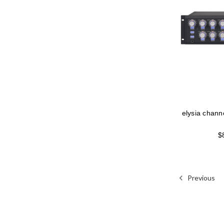
elysia chann
$
Previous