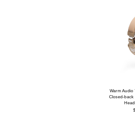
Warm Audio
Closed-back 
Head