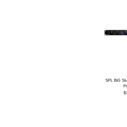
SPL BiG St
P
$