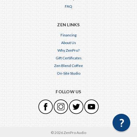
FAQ
ZEN LINKS
Financing
About Us
Why ZenPro?
Gift Certificates
Zen Blend Coffee
On-Site Studio
FOLLOW US
© 2026 ZenPro Audio