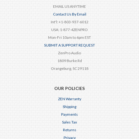
EMAIL US ANYTIME
Contact Us By Email
Int'l: +1-803-937-6012
USA: 1-877-4ZENPRO
Mon-Fri 10am to 6pm EST
SUBMIT A SUPPORT REQUEST
ZenPro Audio
1809 Burke Rd
Orangeburg, SC 29118
OUR POLICIES
ZEN Warranty
Shipping
Payments
Sales Tax
Returns
Privacy