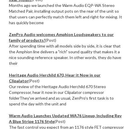
Months ago we launched the Warm Audio EQP-WA Stereo
Matched Pair, installing output pots on the rear of the unit so
that users can perfectly match them left and right for mixing. It
has quickly become
ZenPro Audio welcomes Amphion Loudspeakers to our
family of products!
(Post)
After spending time with all models side by side, it is clear that
the Amphion line delivers a "rich" sound quality that makes it a
nice sounding reference speaker. In other words, they do have
their
Heritage Audio Herchild 670, Hear it Now in our
Clipalator
(Post)
Our review of the Heritage Audio Herchild 670 Stereo
Compressor, hear it now in our Clipalator compressor
folderThey've arrived and as usual, ZenPro's first task is to
spend the day with the unit and
Warm Audio Launches Updated WA76 Lineup, Including Rev
A Blue Stripe 1176 Style
(Post)
The fast control you expect from an 1176 style FET compressor