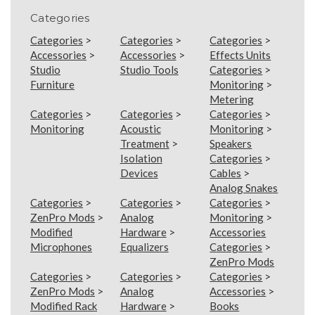
Categories
Categories
>
Categories
>
Categories
>
Accessories
>
Accessories
>
Effects Units
Studio
Studio Tools
Categories
>
Furniture
Monitoring
>
Metering
Categories
>
Categories
>
Categories
>
Monitoring
Acoustic
Monitoring
>
Treatment
>
Speakers
Isolation
Categories
>
Devices
Cables
>
Analog Snakes
Categories
>
Categories
>
Categories
>
ZenPro Mods
>
Analog
Monitoring
>
Modified
Hardware
>
Accessories
Microphones
Equalizers
Categories
>
ZenPro Mods
Categories
>
Categories
>
Categories
>
ZenPro Mods
>
Analog
Accessories
>
Modified Rack
Hardware
>
Books