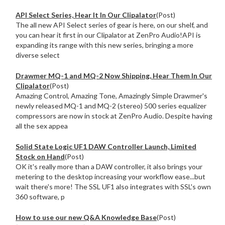
API Select Series, Hear It In Our Clipalator
(Post)
The all new API Select series of gear is here, on our shelf, and
you can hear it first in our Clipalator at ZenPro Audio!API is
expanding its range with this new series, bringing a more
diverse select
Drawmer MQ-1 and MQ-2 Now Shipping, Hear Them In Our
Clipalator
(Post)
Amazing Control, Amazing Tone, Amazingly Simple Drawmer's
newly released MQ-1 and MQ-2 (stereo) 500 series equalizer
compressors are now in stock at ZenPro Audio. Despite having
all the sex appea
Solid State Logic UF1 DAW Controller Launch, Limited
Stock on Hand
(Post)
OK it's really more than a DAW controller, it also brings your
metering to the desktop increasing your workflow ease...but
wait there's more! The SSL UF1 also integrates with SSL's own
360 software, p
How to use our new Q&A Knowledge Base
(Post)