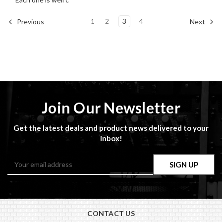
1
2
3
4
Previous
Next
Join Our Newsletter
Get the latest deals and product news delivered to your
inbox!
Email
Address
CONTACT US