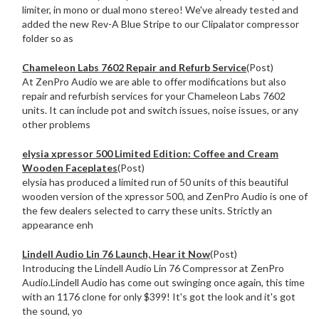
limiter, in mono or dual mono stereo! We've already tested and
added the new Rev-A Blue Stripe to our Clipalator compressor
folder so as
Chameleon Labs 7602 Repair and Refurb Service
(Post)
At ZenPro Audio we are able to offer modifications but also
repair and refurbish services for your Chameleon Labs 7602
units. It can include pot and switch issues, noise issues, or any
other problems
elysia xpressor 500 Limited Edition: Coffee and Cream
Wooden Faceplates
(Post)
elysia has produced a limited run of 50 units of this beautiful
wooden version of the xpressor 500, and ZenPro Audio is one of
the few dealers selected to carry these units. Strictly an
appearance enh
Lindell Audio Lin 76 Launch, Hear it Now
(Post)
Introducing the Lindell Audio Lin 76 Compressor at ZenPro
Audio.Lindell Audio has come out swinging once again, this time
with an 1176 clone for only $399! It's got the look and it's got
the sound, yo