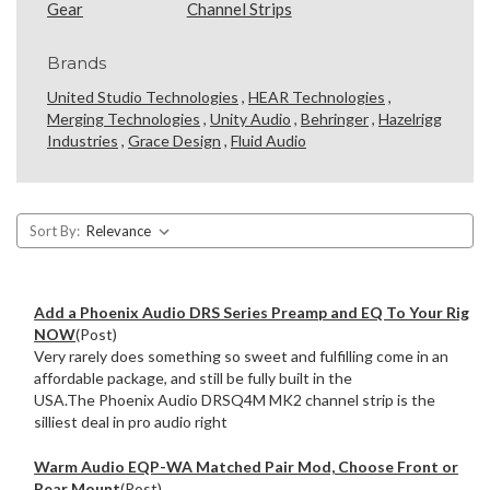
Gear
Channel Strips
Brands
United Studio Technologies
,
HEAR Technologies
,
Merging Technologies
,
Unity Audio
,
Behringer
,
Hazelrigg
Industries
,
Grace Design
,
Fluid Audio
Sort By:
Add a Phoenix Audio DRS Series Preamp and EQ To Your Rig
NOW
(Post)
Very rarely does something so sweet and fulfilling come in an
affordable package, and still be fully built in the
USA.The Phoenix Audio DRSQ4M MK2 channel strip is the
silliest deal in pro audio right
Warm Audio EQP-WA Matched Pair Mod, Choose Front or
Rear Mount
(Post)