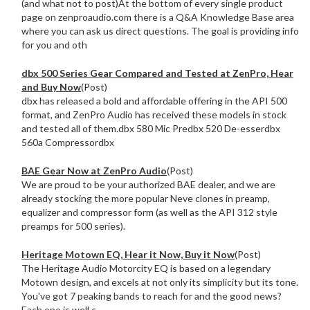
(and what not to post)At the bottom of every single product
page on zenproaudio.com there is a Q&A Knowledge Base area
where you can ask us direct questions. The goal is providing info
for you and oth
dbx 500 Series Gear Compared and Tested at ZenPro, Hear
and Buy Now
(Post)
dbx has released a bold and affordable offering in the API 500
format, and ZenPro Audio has received these models in stock
and tested all of them.dbx 580 Mic Predbx 520 De-esserdbx
560a Compressordbx
BAE Gear Now at ZenPro Audio
(Post)
We are proud to be your authorized BAE dealer, and we are
already stocking the more popular Neve clones in preamp,
equalizer and compressor form (as well as the API 312 style
preamps for 500 series).
Heritage Motown EQ, Hear it Now, Buy it Now
(Post)
The Heritage Audio Motorcity EQ is based on a legendary
Motown design, and excels at not only its simplicity but its tone.
You've got 7 peaking bands to reach for and the good news?
Each one is well c