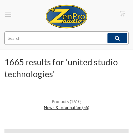
Search
1665 results for 'united studio
technologies'
Products (1610)
News & Information (55)