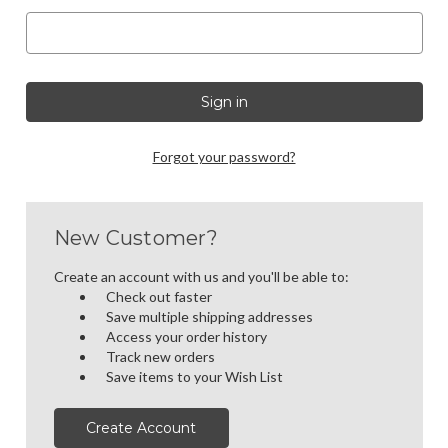
Forgot your password?
New Customer?
Create an account with us and you'll be able to:
Check out faster
Save multiple shipping addresses
Access your order history
Track new orders
Save items to your Wish List
Create Account