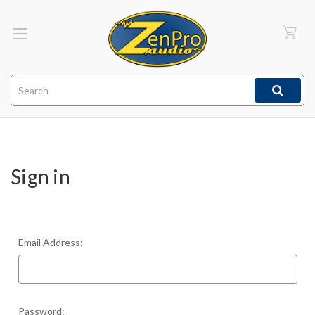
Search
Sign in
Email Address:
Password: