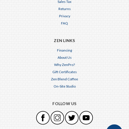
Sales Tax
Returns
Privacy
FAQ
ZEN LINKS
Financing
About Us
Why ZenPro?
Gift Certificates
Zen Blend Coffee
On-Site Studio
FOLLOW US