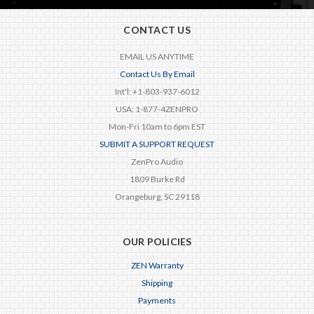
CONTACT US
EMAIL US ANYTIME
Contact Us By Email
Int'l: +1-803-937-6012
USA: 1-877-4ZENPRO
Mon-Fri 10am to 6pm EST
SUBMIT A SUPPORT REQUEST
ZenPro Audio
1809 Burke Rd
Orangeburg, SC 29118
OUR POLICIES
ZEN Warranty
Shipping
Payments