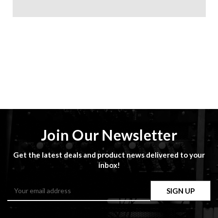
Join Our Newsletter
Get the latest deals and product news delivered to your
inbox!
Email
Address