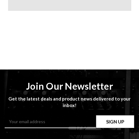
Join Our Newsletter
Get the latest deals and product news delivered to your
inbox!
Email
Address