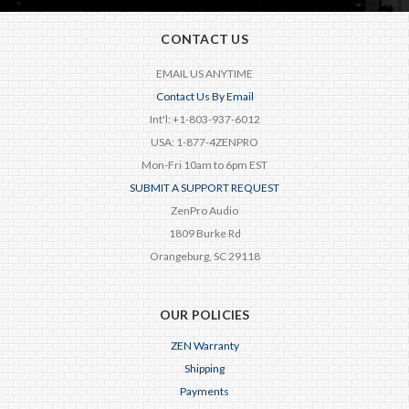
CONTACT US
EMAIL US ANYTIME
Contact Us By Email
Int'l: +1-803-937-6012
USA: 1-877-4ZENPRO
Mon-Fri 10am to 6pm EST
SUBMIT A SUPPORT REQUEST
ZenPro Audio
1809 Burke Rd
Orangeburg, SC 29118
OUR POLICIES
ZEN Warranty
Shipping
Payments