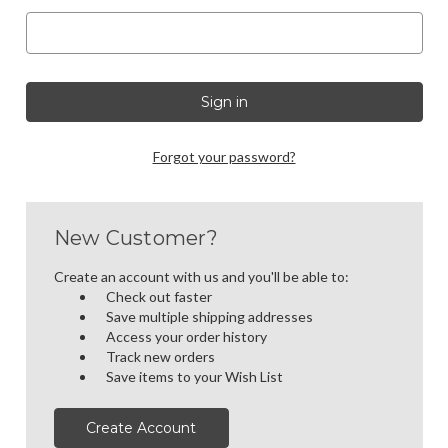
Forgot your password?
New Customer?
Create an account with us and you'll be able to:
Check out faster
Save multiple shipping addresses
Access your order history
Track new orders
Save items to your Wish List
Create Account