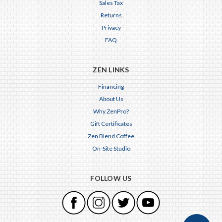
Sales Tax
Returns
Privacy
FAQ
ZEN LINKS
Financing
About Us
Why ZenPro?
Gift Certificates
Zen Blend Coffee
On-Site Studio
FOLLOW US