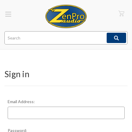
Search
Sign in
Email Address:
Password: