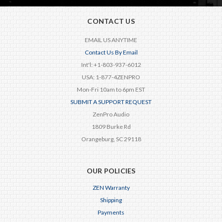
CONTACT US
EMAIL US ANYTIME
Contact Us By Email
Int'l: +1-803-937-6012
USA: 1-877-4ZENPRO
Mon-Fri 10am to 6pm EST
SUBMIT A SUPPORT REQUEST
ZenPro Audio
1809 Burke Rd
Orangeburg, SC 29118
OUR POLICIES
ZEN Warranty
Shipping
Payments