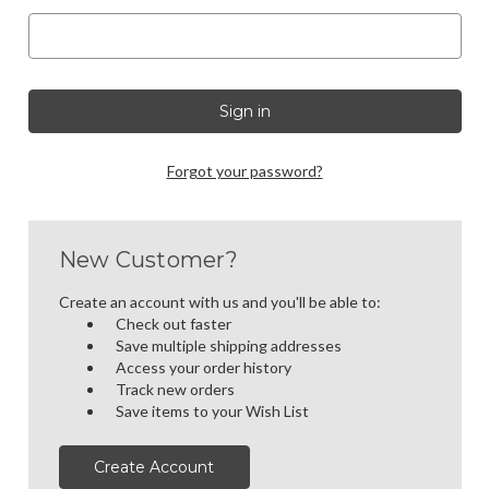
Forgot your password?
New Customer?
Create an account with us and you'll be able to:
Check out faster
Save multiple shipping addresses
Access your order history
Track new orders
Save items to your Wish List
Create Account