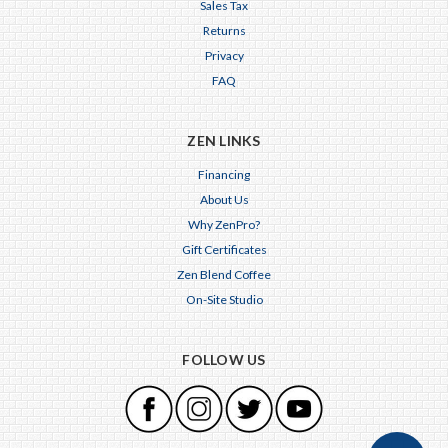
Sales Tax
Returns
Privacy
FAQ
ZEN LINKS
Financing
About Us
Why ZenPro?
Gift Certificates
Zen Blend Coffee
On-Site Studio
FOLLOW US