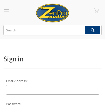
Search
Sign in
Email Address:
Password: