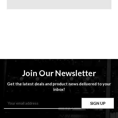
Join Our Newsletter
Get the latest deals and product news delivered to your
inbox!
Email
Address