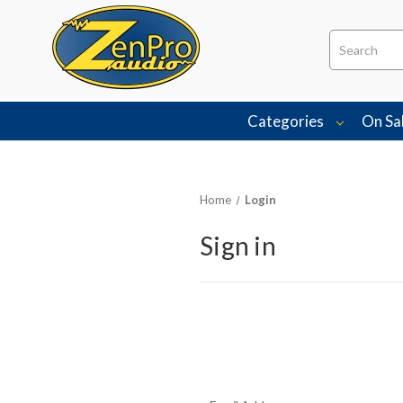
Search
Categories
On Sa
Home
Login
Sign in