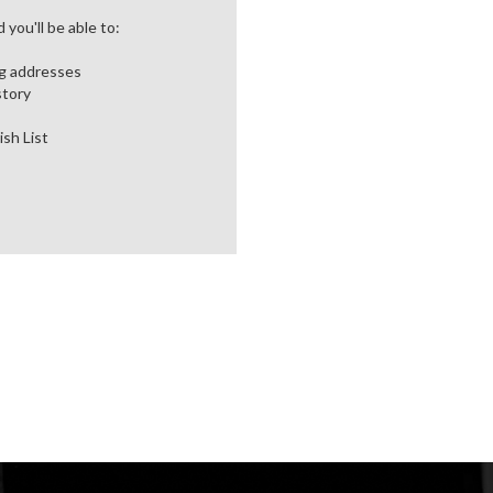
you'll be able to:
ng addresses
story
ish List