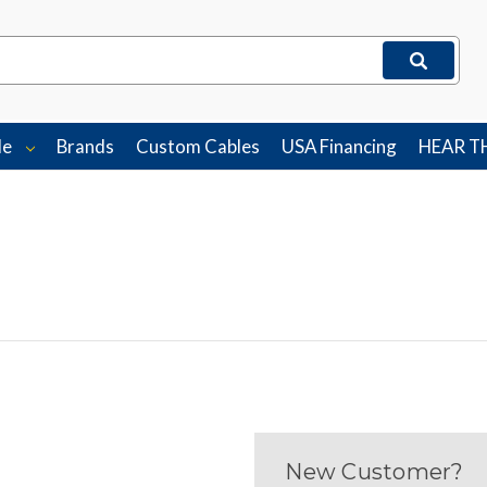
le
Brands
Custom Cables
USA Financing
HEAR T
New Customer?