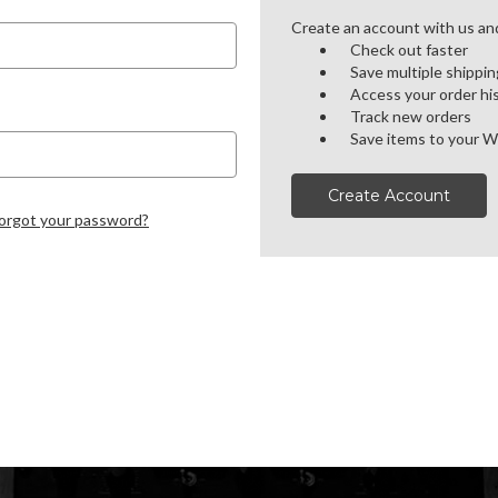
Create an account with us and 
Check out faster
Save multiple shippi
Access your order hi
Track new orders
Save items to your W
Create Account
orgot your password?