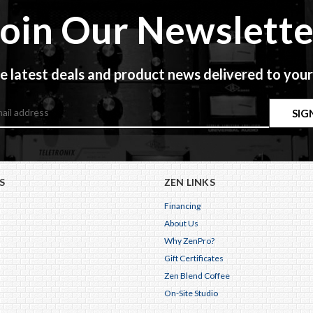
Join Our Newslette
e latest deals and product news delivered to your
S
ZEN LINKS
Financing
About Us
Why ZenPro?
Gift Certificates
Zen Blend Coffee
On-Site Studio