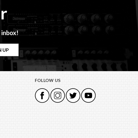
r
 inbox!
FOLLOW US