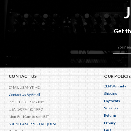
Get th
Email
Address
CONTACT US
OUR POLICIE
ZEN Warranty
EMAIL US ANYTIME
Shipping
Contact Us By Email
Payments
Int'l: +1-803-937-6012
Sales Tax
USA: 1-877-4ZENPRO
Returns
Mon-Fri 10am to 6pm EST
Privacy
SUBMIT A SUPPORT REQUEST
FAQ