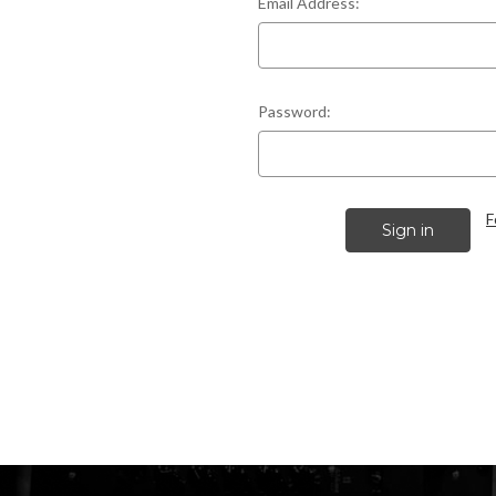
Email Address:
Password:
F