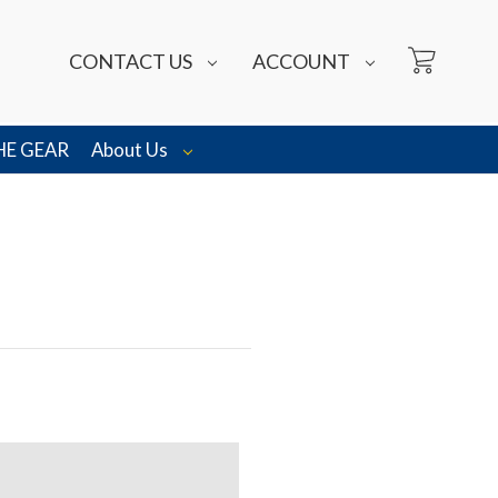
CONTACT US
ACCOUNT
HE GEAR
About Us