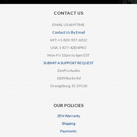
CONTACT US
EMAIL US ANYTIME
Contact Us By Email
Int'l: +1-803-937-6012
USA: 1-877-4ZENPRO
Mon-Fri 10am to 6pm EST
SUBMIT A SUPPORT REQUEST
ZenPro Audio
1809 Burke Rd
Orangeburg, SC 29118
OUR POLICIES
ZEN Warranty
Shipping
Payments