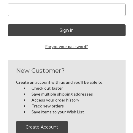
Forgot your password?
New Customer?
Create an account with us and you'll be able to:
Check out faster
Save multiple shipping addresses
Access your order history
Track new orders
Save items to your Wish List
Create Account