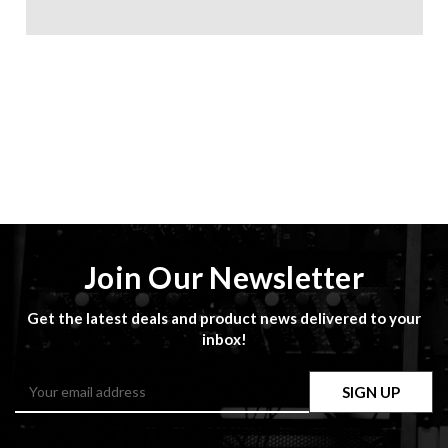
Join Our Newsletter
Get the latest deals and product news delivered to your
inbox!
Email
Address