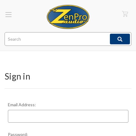
Search
Sign in
Email Address:
Password: