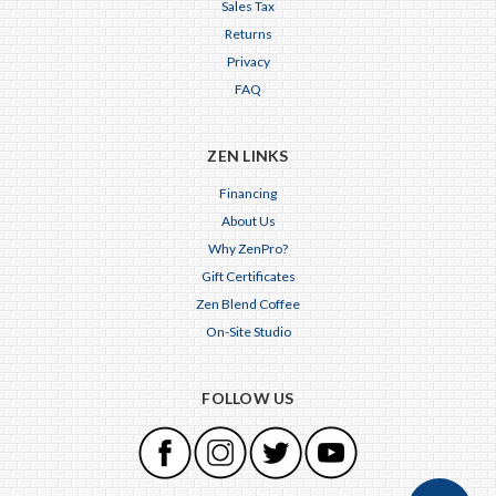
Sales Tax
Returns
Privacy
FAQ
ZEN LINKS
Financing
About Us
Why ZenPro?
Gift Certificates
Zen Blend Coffee
On-Site Studio
FOLLOW US