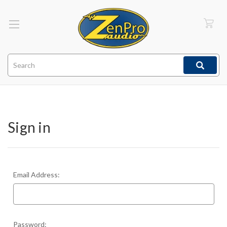
Search
Sign in
Email Address:
Password: