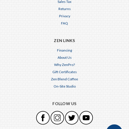
Sales Tax
Returns
Privacy
FAQ
ZEN LINKS
Financing
About Us
Why ZenPro?
Gift Certificates
Zen Blend Coffee
On-Site Studio
FOLLOW US