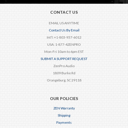
CONTACT US
EMAIL US ANYTIME
Contact Us By Email
Int'l: +1-803-937-6012
USA: 1-877-4ZENPRO
Mon-Fri 10am to 6pm EST
SUBMIT A SUPPORT REQUEST
ZenPro Audio
1809 Burke Rd
Orangeburg, SC 29118
OUR POLICIES
ZEN Warranty
Shipping
Payments