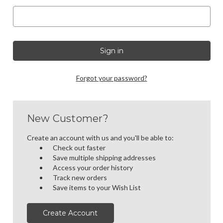
Forgot your password?
New Customer?
Create an account with us and you'll be able to:
Check out faster
Save multiple shipping addresses
Access your order history
Track new orders
Save items to your Wish List
Create Account