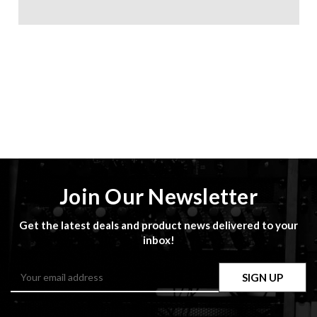
Join Our Newsletter
Get the latest deals and product news delivered to your
inbox!
Email
Address