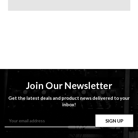
Join Our Newsletter
Get the latest deals and product news delivered to your
inbox!
Email
Address