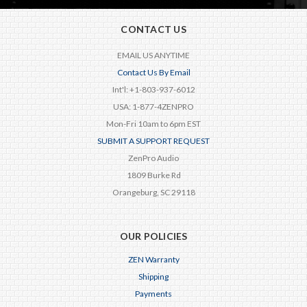
CONTACT US
EMAIL US ANYTIME
Contact Us By Email
Int'l: +1-803-937-6012
USA: 1-877-4ZENPRO
Mon-Fri 10am to 6pm EST
SUBMIT A SUPPORT REQUEST
ZenPro Audio
1809 Burke Rd
Orangeburg, SC 29118
OUR POLICIES
ZEN Warranty
Shipping
Payments