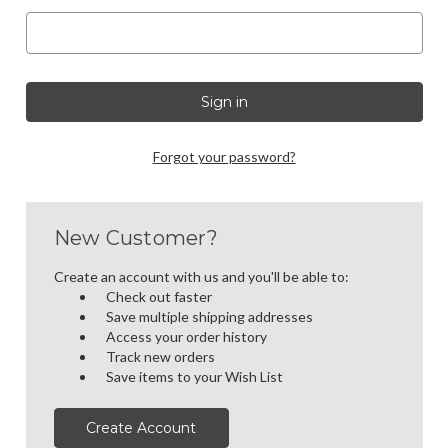
Forgot your password?
New Customer?
Create an account with us and you'll be able to:
Check out faster
Save multiple shipping addresses
Access your order history
Track new orders
Save items to your Wish List
Create Account