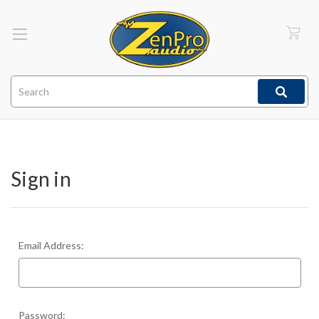
Search
Sign in
Email Address:
Password: