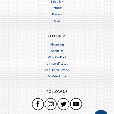
Sales Tax
Returns
Privacy
FAQ
ZEN LINKS
Financing
About Us
Why ZenPro?
Gift Certificates
Zen Blend Coffee
On-Site Studio
FOLLOW US