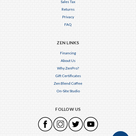
Sales Tax
Returns
Privacy
FAQ
ZEN LINKS
Financing
About Us
Why ZenPro?
Gift Certificates
Zen Blend Coffee
On-Site Studio
FOLLOW US