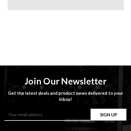
Join Our Newsletter
Get the latest deals and product news delivered to your
inbox!
Email
Address