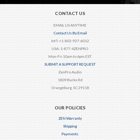
CONTACT US
EMAIL US ANYTIME
Contact Us By Email
Int'l: +1-803-937-6012
USA: 1-877-4ZENPRO
Mon-Fri 10am to 6pm EST
SUBMIT A SUPPORT REQUEST
ZenPro Audio
1809 Burke Rd
Orangeburg, SC 29118
OUR POLICIES
ZEN Warranty
Shipping
Payments