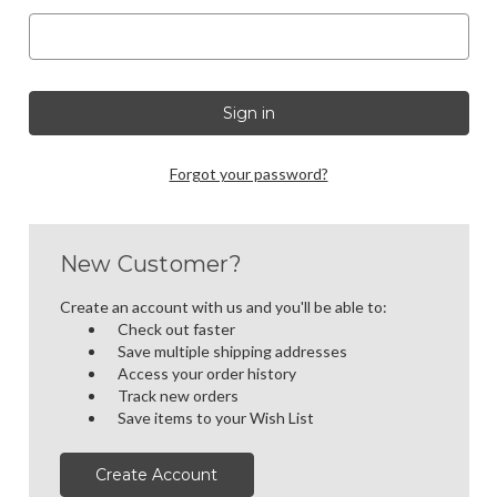
Forgot your password?
New Customer?
Create an account with us and you'll be able to:
Check out faster
Save multiple shipping addresses
Access your order history
Track new orders
Save items to your Wish List
Create Account