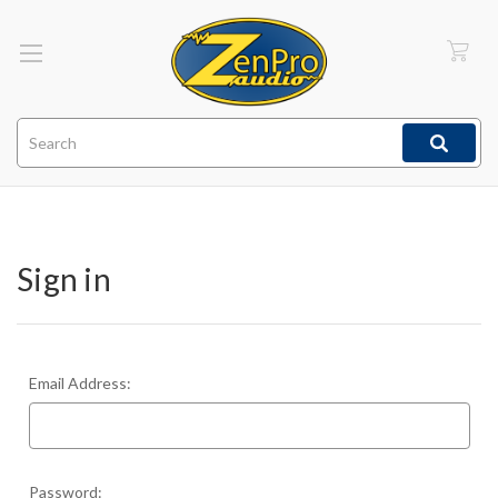
Search
Sign in
Email Address:
Password: