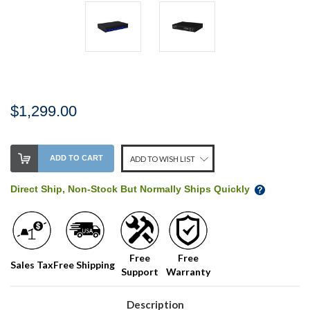
$1,299.00
Stock
ADD TO CART
ADD TO WISH LIST
Level:
on
Direct Ship, Non-Stock But Normally Ships Quickly
our
shelf,
order
soon!
Free
Free
Sales Tax
Free Shipping
Support
Warranty
We
normally
have
Description