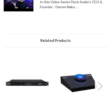
In this Video Series Flock Audio's CEO &
Founder - Darren Nako...
Related Products