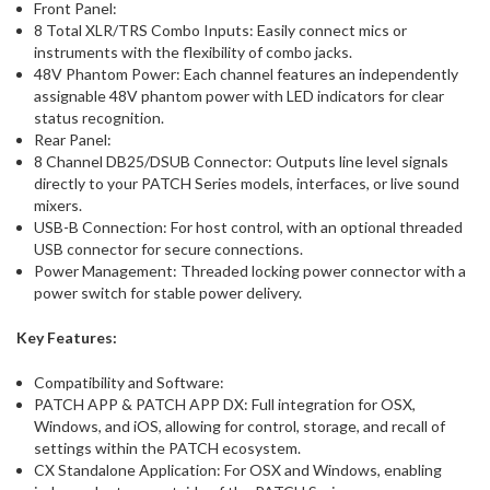
Front Panel:
8 Total XLR/TRS Combo Inputs: Easily connect mics or
instruments with the flexibility of combo jacks.
48V Phantom Power: Each channel features an independently
assignable 48V phantom power with LED indicators for clear
status recognition.
Rear Panel:
8 Channel DB25/DSUB Connector: Outputs line level signals
directly to your PATCH Series models, interfaces, or live sound
mixers.
USB-B Connection: For host control, with an optional threaded
USB connector for secure connections.
Power Management: Threaded locking power connector with a
power switch for stable power delivery.
Key Features:
Compatibility and Software:
PATCH APP & PATCH APP DX: Full integration for OSX,
Windows, and iOS, allowing for control, storage, and recall of
settings within the PATCH ecosystem.
CX Standalone Application: For OSX and Windows, enabling