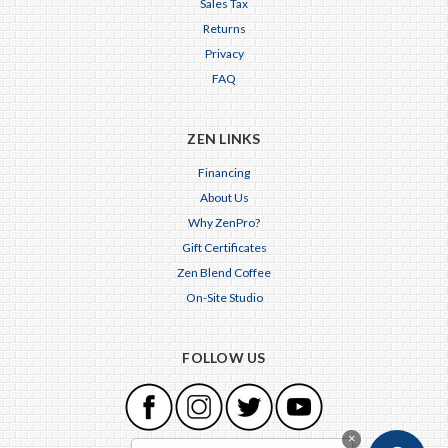
Sales Tax
Returns
Privacy
FAQ
ZEN LINKS
Financing
About Us
Why ZenPro?
Gift Certificates
Zen Blend Coffee
On-Site Studio
FOLLOW US
×