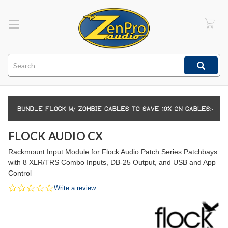
Search
FLOCK AUDIO CX
Rackmount Input Module for Flock Audio Patch Series Patchbays
with 8 XLR/TRS Combo Inputs, DB-25 Output, and USB and App
Control
0.0
Write a review
star
rating