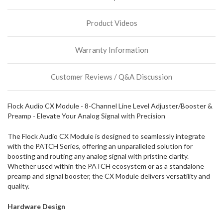
more
stock
Product Videos
incoming,
or
could
Warranty Information
possibly
direct
ship
Customer Reviews / Q&A Discussion
more
of
this
Flock Audio CX Module - 8-Channel Line Level Adjuster/Booster &
item.
Preamp - Elevate Your Analog Signal with Precision
The Flock Audio CX Module is designed to seamlessly integrate
with the PATCH Series, offering an unparalleled solution for
boosting and routing any analog signal with pristine clarity.
Whether used within the PATCH ecosystem or as a standalone
preamp and signal booster, the CX Module delivers versatility and
quality.
Hardware Design