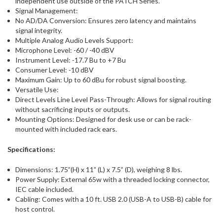
independent use outside of the PATCH Series.
Signal Management:
No AD/DA Conversion: Ensures zero latency and maintains
signal integrity.
Multiple Analog Audio Levels Support:
Microphone Level: -60 / -40 dBV
Instrument Level: -17.7 Bu to +7 Bu
Consumer Level: -10 dBV
Maximum Gain: Up to 60 dBu for robust signal boosting.
Versatile Use:
Direct Levels Line Level Pass-Through: Allows for signal routing
without sacrificing inputs or outputs.
Mounting Options: Designed for desk use or can be rack-
mounted with included rack ears.
Specifications:
Dimensions: 1.75”(H) x 11” (L) x 7.5” (D), weighing 8 lbs.
Power Supply: External 65w with a threaded locking connector,
IEC cable included.
Cabling: Comes with a 10 ft. USB 2.0 (USB-A to USB-B) cable for
host control.