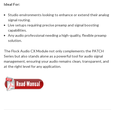
Ideal For:
Studio environments looking to enhance or extend their analog
signal routing.
Live setups requiring precise preamp and signal boosting
capabilities.
Any audio professional needing a high-quality, flexible preamp
solution.
The Flock Audio CX Module not only complements the PATCH
Series but also stands alone as a powerful tool for audio signal
management, ensuring your audio remains clean, transparent, and
at the right level for any application.