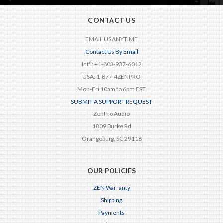
CONTACT US
EMAIL US ANYTIME
Contact Us By Email
Int'l: +1-803-937-6012
USA: 1-877-4ZENPRO
Mon-Fri 10am to 6pm EST
SUBMIT A SUPPORT REQUEST
ZenPro Audio
1809 Burke Rd
Orangeburg, SC 29118
OUR POLICIES
ZEN Warranty
Shipping
Payments