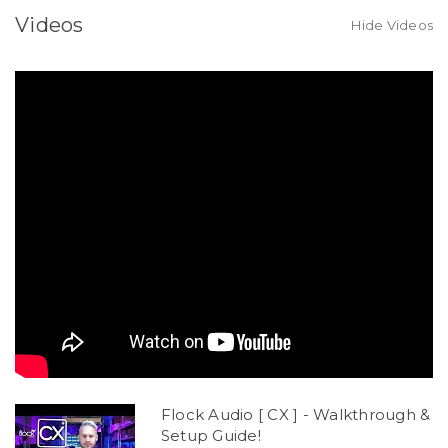
Videos
Hide Videos
Flock Audio [ CX ] - Walkthrough &
Setup Guide!