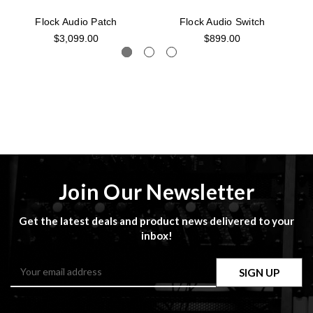
Flock Audio Patch
Flock Audio Switch
$3,099.00
$899.00
Join Our Newsletter
Get the latest deals and product news delivered to your
inbox!
Email
Address