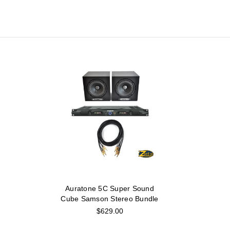
Auratone 5C Super Sound
Cube Samson Stereo Bundle
$629.00