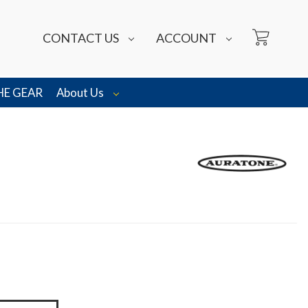
CONTACT US
ACCOUNT
HE GEAR
About Us