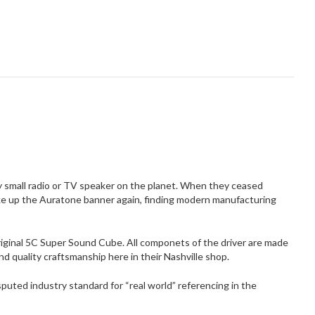
 small radio or TV speaker on the planet. When they ceased
take up the Auratone banner again, finding modern manufacturing
original 5C Super Sound Cube. All componets of the driver are made
nd quality craftsmanship here in their Nashville shop.
sputed industry standard for “real world” referencing in the