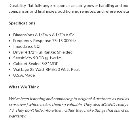
Durability, flat full-range response, amazing power handling and p
comparison and final mixes, auditioning, remotes, and reference st
Specifications
Dimensions 6 1/2'w x 6 1/2"h x 6"d
Frequency Response 75-15,000 Hz
Impedance 8Ω
Driver 4 1/2" Full Range; Shielded
Sensitivity 90 DB @ 1w/1m
Cabinet Sealed 5/8" MDF
Wattage 25 Watt RMS/50 Watt Peak
U.S.A. Made
What We Think
We've been listening and comparing to original Auratones as well as
crossover) which makes them so valuable. They also SOUND really nice,
TV. They don't hide info either, rather they make things that stand ou
warranty.