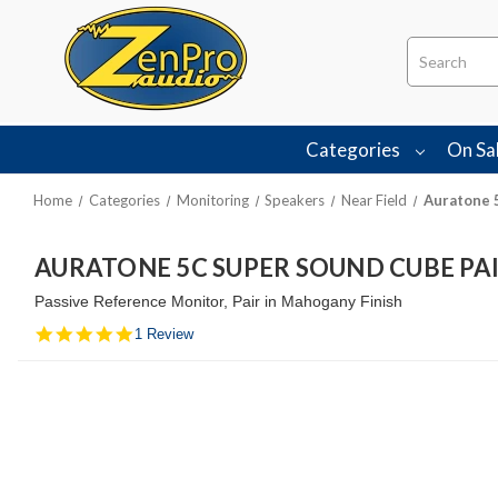
Search
Categories
On Sa
Home
Categories
Monitoring
Speakers
Near Field
Auratone 
AURATONE 5C SUPER SOUND CUBE P
Passive Reference Monitor, Pair in Mahogany Finish
5.0
1 Review
star
rating