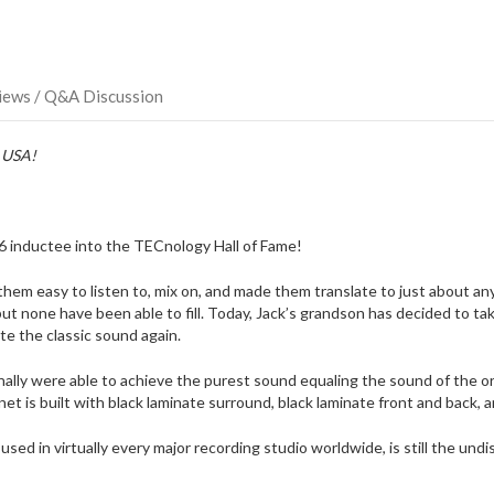
iews / Q&A Discussion
e USA!
 inductee into the TECnology Hall of Fame!
m easy to listen to, mix on, and made them translate to just about any
 but none have been able to fill. Today, Jack’s grandson has decided to 
e the classic sound again.
inally were able to achieve the purest sound equaling the sound of the 
et is built with black laminate surround, black laminate front and back, a
d in virtually every major recording studio worldwide, is still the undi