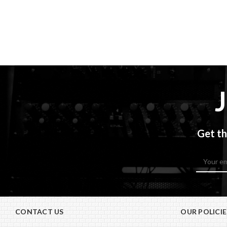
Get th
Email
Address
CONTACT US
OUR POLICIE