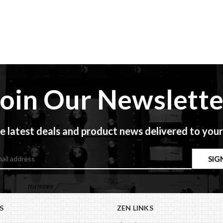
Join Our Newslette
e latest deals and product news delivered to your
S
ZEN LINKS