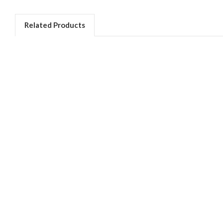
Related Products