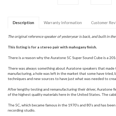
Description
Warranty Information
Customer Rev
The original reference speaker of yesteryear is back, and built in th
This listing is for a stereo pair with mahogany finish.
There is a reason why the Auratone 5C Super Sound Cube is a 2016
There was always something about Auratone speakers that made the
manufacturing, a hole was left in the market that some have tried,
techniques and new sources to have just what was needed to creat
After lengthy testing and remanufacturing their driver, Auratone f
of the highest quality materials here in the United States. The cabin
The 5C, which became famous in the 1970’s and 80’s and has been use
recording studio.