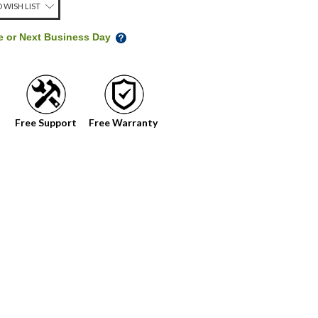
 WISH LIST
me or Next Business Day
Free Support
Free Warranty