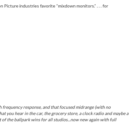
icture industries favorite “mixdown monitors.” . . . for
igh frequency response, and that focused midrange (with no
hat you hear in the car, the grocery store, a clock radio and maybe a
 of the ballpark wins for all studios...now new again with full