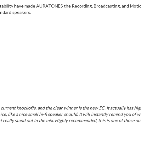
ortability have made AURATONES the Recording, Broadcasting, and Motion P
andard speakers.
 current knockoffs, and the clear winner is the new 5C. It actually has h
 like a nice small hi-fi speaker should. It will instantly remind you of w
t really stand out in the mix. Highly recommended, this is one of those out