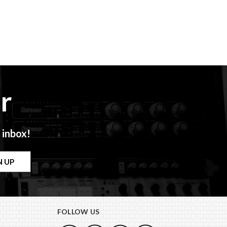
r
 inbox!
FOLLOW US