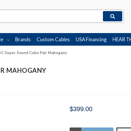
le
Brands
Custom Cables
USA Financing
HEAR T
5C Super Sound Cube Pair Mahogany
AIR MAHOGANY
$399.00
Stock