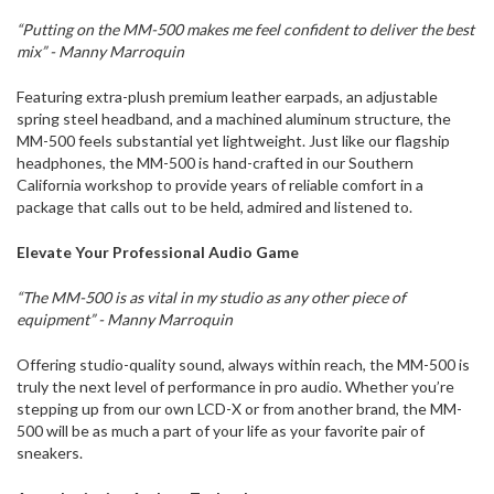
“Putting on the MM-500 makes me feel confident to deliver the best
mix” - Manny Marroquin
Featuring extra-plush premium leather earpads, an adjustable
spring steel headband, and a machined aluminum structure, the
MM-500 feels substantial yet lightweight. Just like our flagship
headphones, the MM-500 is hand-crafted in our Southern
California workshop to provide years of reliable comfort in a
package that calls out to be held, admired and listened to.
Elevate Your Professional Audio Game
“The MM-500 is as vital in my studio as any other piece of
equipment” - Manny Marroquin
Offering studio-quality sound, always within reach, the MM-500 is
truly the next level of performance in pro audio. Whether you’re
stepping up from our own LCD-X or from another brand, the MM-
500 will be as much a part of your life as your favorite pair of
sneakers.