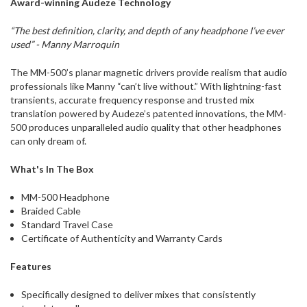
Award-winning Audeze Technology
“The best definition, clarity, and depth of any headphone I’ve ever
used” - Manny Marroquin
The MM-500’s planar magnetic drivers provide realism that audio
professionals like Manny “can’t live without.” With lightning-fast
transients, accurate frequency response and trusted mix
translation powered by Audeze’s patented innovations, the MM-
500 produces unparalleled audio quality that other headphones
can only dream of.
What's In The Box
MM-500 Headphone
Braided Cable
Standard Travel Case
Certificate of Authenticity and Warranty Cards
Features
Specifically designed to deliver mixes that consistently