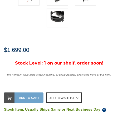
$1,699.00
Stock Level:
1 on our shelf, order soon!
We normally have more stock incoming, or could possibly direct ship more of this item.
ADD TO CART
ADD TO WISH LIST
Stock Item, Usually Ships Same or Next Business Day