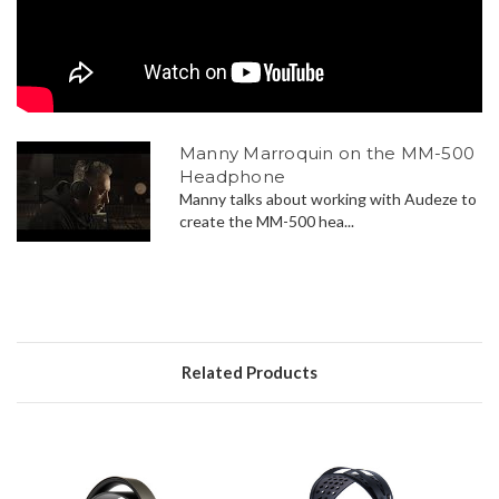
Manny Marroquin on the MM-500
Headphone
Manny talks about working with Audeze to
create the MM-500 hea...
Related Products