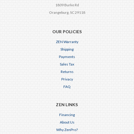
1809 Burke Rd
Orangeburg, SC 29118
OUR POLICIES
ZEN Warranty
Shipping
Payments
Sales Tax
Returns
Privacy
FAQ
ZEN LINKS
Financing
About Us
Why ZenPro?