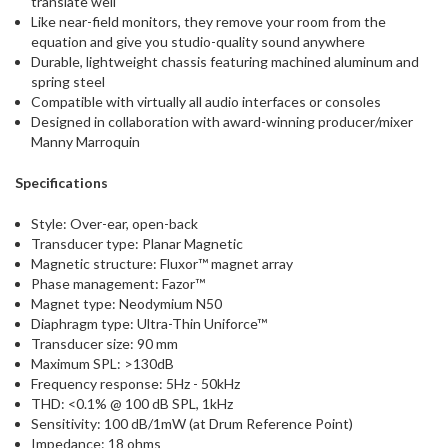
translate well
Like near-field monitors, they remove your room from the
equation and give you studio-quality sound anywhere
Durable, lightweight chassis featuring machined aluminum and
spring steel
Compatible with virtually all audio interfaces or consoles
Designed in collaboration with award-winning producer/mixer
Manny Marroquin
Specifications
Style: Over-ear, open-back
Transducer type: Planar Magnetic
Magnetic structure: Fluxor™ magnet array
Phase management: Fazor™
Magnet type: Neodymium N50
Diaphragm type: Ultra-Thin Uniforce™
Transducer size: 90 mm
Maximum SPL: >130dB
Frequency response: 5Hz - 50kHz
THD: <0.1% @ 100 dB SPL, 1kHz
Sensitivity: 100 dB/1mW (at Drum Reference Point)
Impedance: 18 ohms