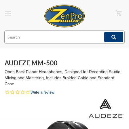
Search
AUDEZE MM-500
Open Back Planar Headphones, Designed for Recording Studio
Mixing and Mastering, Includes Braided Cable and Standard
Case
0.0
Write a review
star
rating