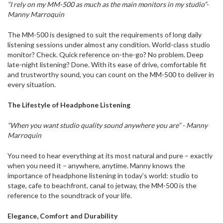
“I rely on my MM-500 as much as the main monitors in my studio”-
Manny Marroquin
The MM-500 is designed to suit the requirements of long daily
listening sessions under almost any condition. World-class studio
monitor? Check. Quick reference on-the-go? No problem. Deep
late-night listening? Done. With its ease of drive, comfortable fit
and trustworthy sound, you can count on the MM-500 to deliver in
every situation.
The Lifestyle of Headphone Listening
“When you want studio quality sound anywhere you are” - Manny
Marroquin
You need to hear everything at its most natural and pure – exactly
when you need it – anywhere, anytime. Manny knows the
importance of headphone listening in today’s world: studio to
stage, cafe to beachfront, canal to jetway, the MM-500 is the
reference to the soundtrack of your life.
Elegance, Comfort and Durability