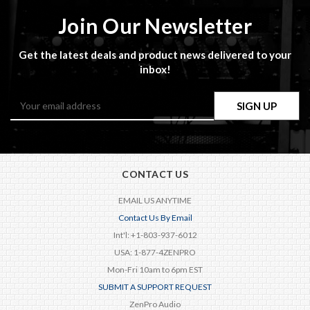
Join Our Newsletter
Get the latest deals and product news delivered to your
inbox!
Email
Address
CONTACT US
EMAIL US ANYTIME
Contact Us By Email
Int'l: +1-803-937-6012
USA: 1-877-4ZENPRO
Mon-Fri 10am to 6pm EST
SUBMIT A SUPPORT REQUEST
ZenPro Audio