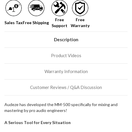
Free
Free
Sales Tax
Free Shipping
Support
Warranty
Description
Product Videos
Warranty Information
Customer Reviews / Q&A Discussion
Audeze has developed the MM-500 specifically for mixing and
mastering by pro audio engineers!
A Serious Tool for Every Situation