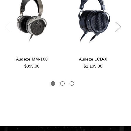
Audeze MM-100
Audeze LCD-X
$399.00
$1,199.00