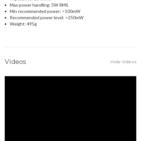
Max power handling: 5W RMS
Min recommended power: >100mW
Recommended power level: >250mW
Weight: 495g
Videos
Hide Videos